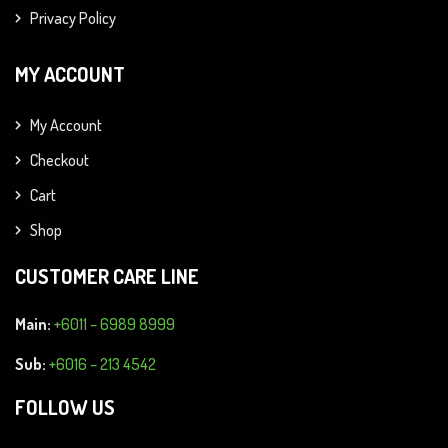
Privacy Policy
MY ACCOUNT
My Account
Checkout
Cart
Shop
CUSTOMER CARE LINE
Main:
+6011 – 6989 8999
Sub:
+6016 – 213 4542
FOLLOW US