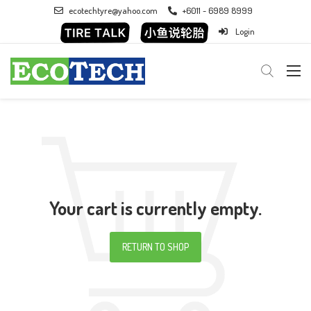
ecotechtyre@yahoo.com
+6011 - 6989 8999
Login
Your cart is currently empty.
RETURN TO SHOP