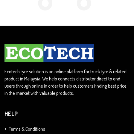
Ecotech tyre solution is an online platform for truck tyre & related
product in Malaysia. We help connects distributor direct to end
users through online in order to help customers finding best price
in the market with valuable products.
HELP
Terms & Conditions